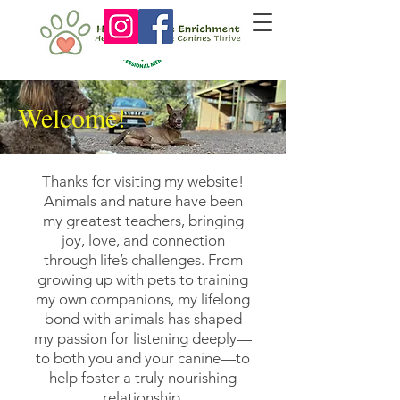
Welcome!
Thanks for visiting my website!
Animals and nature have been
my greatest teachers, bringing
joy, love, and connection
through life’s challenges. From
growing up with pets to training
my own companions, my lifelong
bond with animals has shaped
my passion for listening deeply—
to both you and your canine—to
help foster a truly nourishing
relationship.