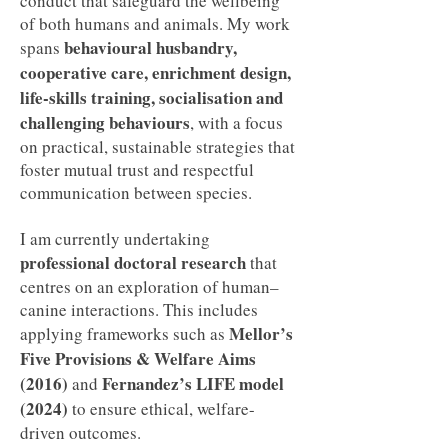
conduct that safeguard the wellbeing
of both humans and animals. My work
behavioural husbandry,
spans
cooperative care, enrichment design,
life-skills training, socialisation and
challenging behaviours
, with a focus
on practical, sustainable strategies that
foster mutual trust and respectful
communication between species.
I am currently undertaking
professional doctoral research
that
centres on an exploration of human–
canine interactions. This includes
Mellor’s
applying frameworks such as
Five Provisions & Welfare Aims
(2016)
Fernandez’s LIFE model
and
(2024)
to ensure ethical, welfare-
driven outcomes.