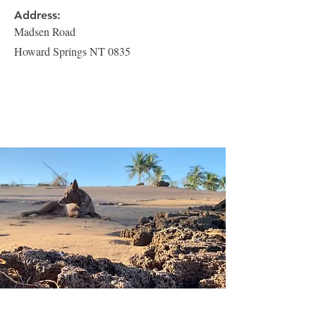
Address:
Madsen Road
Howard Springs NT 0835