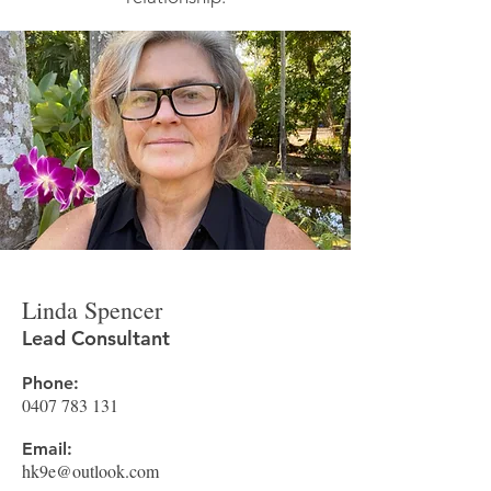
Linda Spencer
Lead Consultant
Phone:
0407 783 131
Email:
hk9e@outlook.com