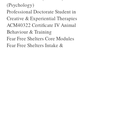
(Psychology)
Professional Doctorate Student in
Creative & Experiential Therapies
ACM40322 Certificate IV Animal
Behaviour & Training
Fear Free Shelters Core Modules
Fear Free Shelters Intake &
Assessment
Fear Free Shelters Housing &
Environment
Fear Free Shelters Enrichment for
Dogs
Fear Free Animal Trainer Certification
Program
EQUUSOMA
Fundamentals 1 & 2
The Equine Psychotherapy Institute
Foundation & Trauma