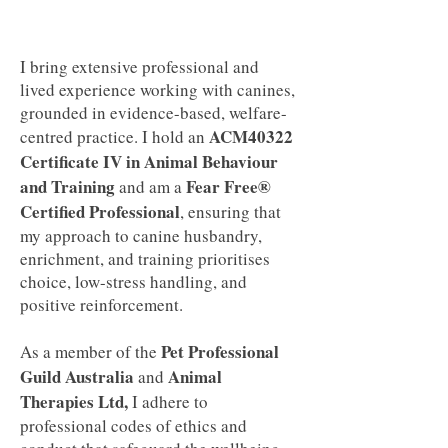
I bring extensive professional and
lived experience working with canines,
grounded in evidence-based, welfare-
ACM40322
centred practice. I hold an
Certificate IV in Animal Behaviour
and Training
Fear Free®
and am a
Certified Professional
, ensuring that
my approach to canine husbandry,
enrichment, and training prioritises
choice, low-stress handling, and
positive reinforcement.
Pet Professional
As a member of the
Guild Australia
Animal
and
Therapies Ltd,
I adhere to
professional codes of ethics and