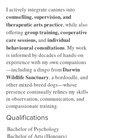
I actively integrate canines into
counselling, supervision, and
therapeutic arts practice
, while also
group training, cooperative
offering
care sessions,
individual
and
behavioural consultations
. My work
is informed by decades of hands-on
experience with my own companions
Darwin
—including a dingo from
Wildlife Sanctuary
, a bordoodle, and
other mixed-breed dogs—whose
presence continually refines my skills
in observation, communication, and
compassionate training.
Qualifications
Bachelor of Psychology
Bachelor of Arts (Honours)