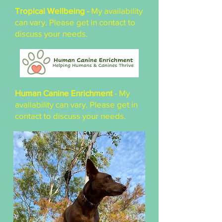
Tropical Wellbeing -
My availability
can vary. Please get in contact to
discuss your needs.
Human Canine Enrichment
- My
availability can vary. Please get in
contact to discuss your needs.