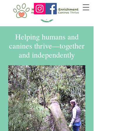
Helping humans and
canines thrive—together
and independently