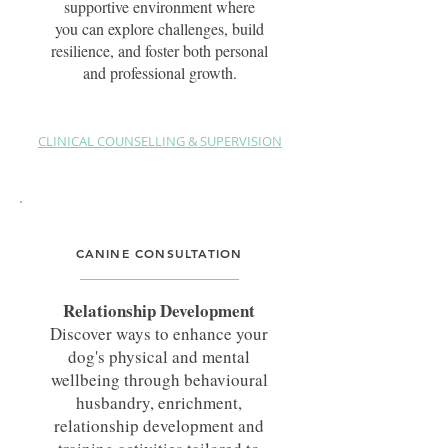
supportive environment where
you can explore challenges, build
resilience, and foster both personal
and professional growth.
CLINICAL COUNSELLING & SUPERVISION
Clinical Counsellor & Supervisor
Canine & Canine Assisted Services
Training
CANINE CONSULTATION
Somatic Experiencing® Practitioner
MACA (Level 4) BPsych., BA (Hons)
Relationship Development
Psych.
Discover ways to enhance your
ACM40322 Fear Free® Professional
dog's physical and mental
Professional Doctorate Student in
wellbeing through behavioural
Experiential & Creative Arts Therapies
husbandry, enrichment,
relationship development and