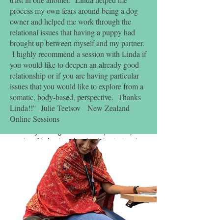
Concession available through negotiation.
process my own fears around being a dog
Group sessions are $100 for 6 sessions
owner and helped me work through the
relational issues that having a puppy had
$250 per module
brought up between myself and my partner.
6 modules to complete certificate
I highly recommend a session with Linda if
you would like to deepen an already good
Required Conditions and Assessments
relationship or if you are having particular
Up to date vaccination and parasite control
issues that you would like to explore from a
Health check from Vet – health background
and impacts this might have on being a
somatic, body-based, perspective. Thanks
therapy dog
Linda!!" Julie Teetsov New Zealand
Short written assignments or presentations for
Online Sessions
each module (6 in total)
You and your dog will also be required to pass
a series of behavioural and training tests prior
to graduation, which include, but are not
limited to; demonstrate cooperative care,
understanding your dogs communication,
responding to cues and more.