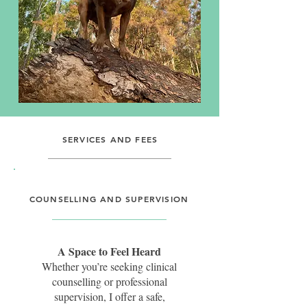
SERVICES AND FEES
I offer services that nurture the
wellbeing of both humans and
canines. Whether you’re seeking
COUNSELLING AND SUPERVISION
counselling, supervision, and
training for yourself, or
behavioural husbandry,
A Space to Feel Heard
enrichment, and training for your
Whether you’re seeking clinical
dog, you can choose the support
counselling or professional
that best fits your needs.
supervision, I offer a safe,