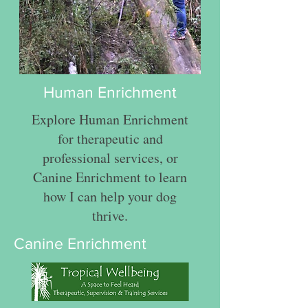
Human Enrichment
Explore Human Enrichment
for therapeutic and
professional services, or
Canine Enrichment to learn
how I can help your dog
thrive.
Canine Enrichment