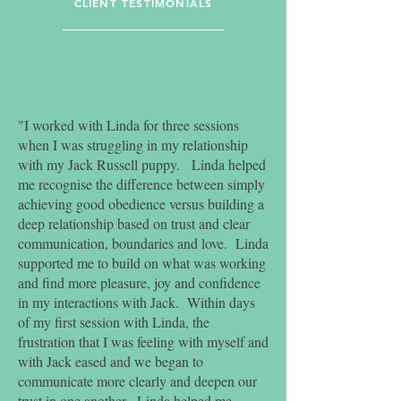
CLIENT TESTIMONIALS
wellbeing and quality of life of
the canine.
CANINE ASSISTED SERVICES
CERTIFICATION
"I worked with Linda for three sessions
when I was struggling in my relationship
$180 per session
with my Jack Russell puppy. Linda helped
me recognise the difference between simply
50-60 minutes
achieving good obedience versus building a
deep relationship based on trust and clear
Concession available via negotiation
communication, boundaries and love. Linda
*Rebates are available through selected
supported me to build on what was working
private health funds. Linda is also a
and find more pleasure, joy and confidence
registered EAP provider. Please contact
in my interactions with Jack. Within days
Linda to enquire further*.
of my first session with Linda, the
$100 per session
frustration that I was feeling with myself and
with Jack eased and we began to
50-60 minutes
communicate more clearly and deepen our
First session free for rescue dogs
trust in one another. Linda helped me