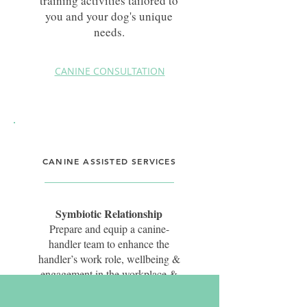
training activities tailored to
you and your dog's unique
needs.
CANINE CONSULTATION
CANINE ASSISTED SERVICES
Symbiotic Relationship
Prepare and equip a canine-
handler team to enhance the
handler’s work role, wellbeing &
engagement in the workplace &
those they interact with, whilst
simultaneously enhancing the